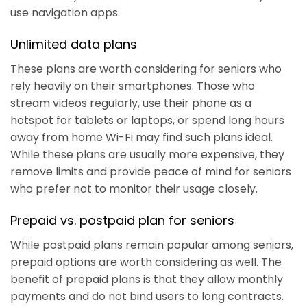
use navigation apps.
Unlimited data plans
These plans are worth considering for seniors who
rely heavily on their smartphones. Those who
stream videos regularly, use their phone as a
hotspot for tablets or laptops, or spend long hours
away from home Wi-Fi may find such plans ideal.
While these plans are usually more expensive, they
remove limits and provide peace of mind for seniors
who prefer not to monitor their usage closely.
Prepaid vs. postpaid plan for seniors
While postpaid plans remain popular among seniors,
prepaid options are worth considering as well. The
benefit of prepaid plans is that they allow monthly
payments and do not bind users to long contracts.