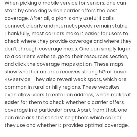
When picking a mobile service for seniors, one can
start by checking which carrier offers the best
coverage. After all, a plan is only useful if calls
connect clearly and internet speeds remain stable.
Thankfully, most carriers make it easier for users to
check where they provide coverage and where they
don’t through coverage maps. One can simply log in
to a carrier’s website, go to their resources section,
and click the coverage maps option. These maps
show whether an area receives strong 5G or basic
4G service. They also reveal weak spots, which are
common in rural or hilly regions. These websites
even allow users to enter an address, which makes it
easier for them to check whether a carrier offers
coverage in a particular area. Apart from that, one
can also ask the seniors’ neighbors which carrier
they use and whether it provides optimal coverage.