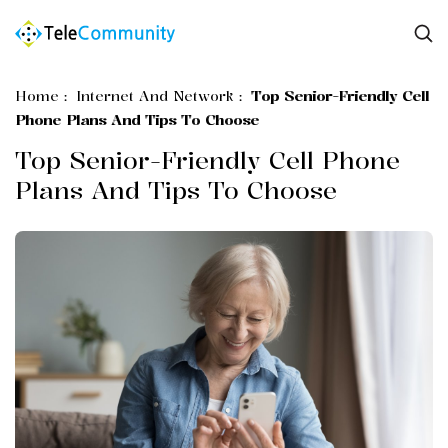
Home
:
Internet And Network
:
Top Senior-Friendly Cell
Phone Plans And Tips To Choose
Top Senior-Friendly Cell Phone
Plans And Tips To Choose