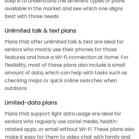
step is to understand the different types of plans
available in the market and see which one aligns
best with those needs.
Unlimited talk & text plans
Plans that offer unlimited talk & text are ideal for
seniors who mostly use their phones for those
features and have a Wi-Fi connection at home. For
flexibility, most of these plans also include a small
amount of data, which can help with tasks such as
checking maps or quick online searches when
outdoors.
Limited-data plans
Plans that support light data usage are ideal for
seniors who regularly use social media, health-
related apps, or email without Wi-Fi. These plans also
make it easy for them to video chat with family and