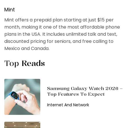
Mint
Mint offers a prepaid plan starting at just $15 per
month, making it one of the most affordable phone
plans in the USA. It includes unlimited talk and text,
discounted pricing for seniors, and free calling to
Mexico and Canada.
Top
Reads
Samsung Galaxy Watch 2026 –
Top Features To Expect
Internet And Network