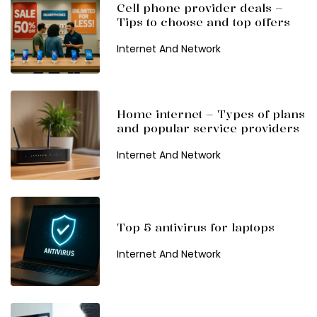
Cell phone provider deals –
Tips to choose and top offers
Internet And Network
Home internet – Types of plans
and popular service providers
Internet And Network
Top 5 antivirus for laptops
Internet And Network