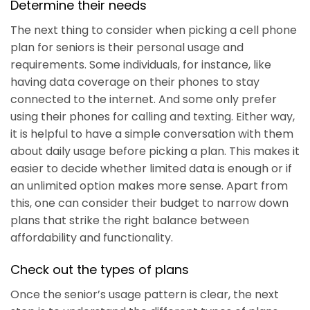
Determine their needs
The next thing to consider when picking a cell phone
plan for seniors is their personal usage and
requirements. Some individuals, for instance, like
having data coverage on their phones to stay
connected to the internet. And some only prefer
using their phones for calling and texting. Either way,
it is helpful to have a simple conversation with them
about daily usage before picking a plan. This makes it
easier to decide whether limited data is enough or if
an unlimited option makes more sense. Apart from
this, one can consider their budget to narrow down
plans that strike the right balance between
affordability and functionality.
Check out the types of plans
Once the senior’s usage pattern is clear, the next