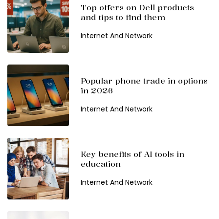
Top offers on Dell products
and tips to find them
Internet And Network
Popular phone trade in options
in 2026
Internet And Network
Key benefits of AI tools in
education
Internet And Network