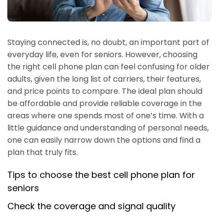
Staying connected is, no doubt, an important part of
everyday life, even for seniors. However, choosing
the right cell phone plan can feel confusing for older
adults, given the long list of carriers, their features,
and price points to compare. The ideal plan should
be affordable and provide reliable coverage in the
areas where one spends most of one’s time. With a
little guidance and understanding of personal needs,
one can easily narrow down the options and find a
plan that truly fits.
Tips to choose the best cell phone plan for
seniors
Check the coverage and signal quality