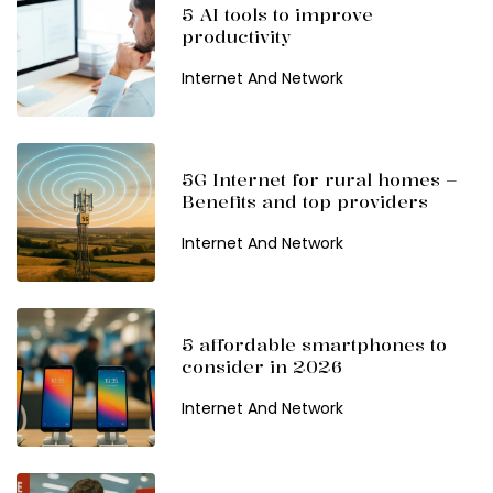
5 AI tools to improve
productivity
Internet And Network
5G Internet for rural homes –
Benefits and top providers
Internet And Network
5 affordable smartphones to
consider in 2026
Internet And Network