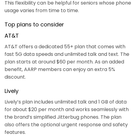
This flexibility can be helpful for seniors whose phone
usage varies from time to time.
Top plans to consider
AT&T
AT&T offers a dedicated 55+ plan that comes with
fast 5G data speeds and unlimited talk and text. The
plan starts at around $60 per month. As an added
benefit, AARP members can enjoy an extra 5%
discount.
Lively
Lively’s plan includes unlimited talk and 1 GB of data
for about $20 per month and works seamlessly with
the brand’s simplified Jitterbug phones. The plan
also offers the optional urgent response and safety
features.