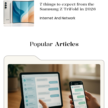
7 things to expect from the
Samsung Z TriFold in 2026
Internet And Network
Popular
Articles