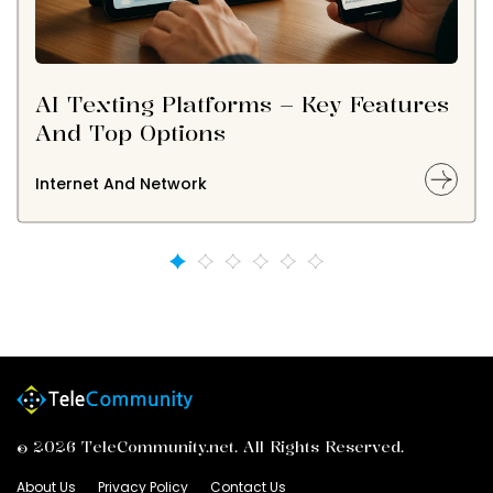
AI Texting Platforms – Key Features
And Top Options
Internet And Network
© 2026 TeleCommunity.net. All Rights Reserved.
About Us
Privacy Policy
Contact Us