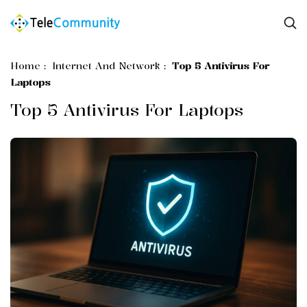
Home
:
Internet And Network
:
Top 5 Antivirus For
Laptops
Top 5 Antivirus For Laptops