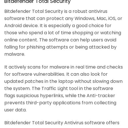
Bitdefender Total Security
Bitdefender Total Security is a robust antivirus
software that can protect any Windows, Mac, iOS, or
Android device. It is especially a good choice for
those who spend a lot of time shopping or watching
online content. The software can help users avoid
falling for phishing attempts or being attacked by
malware.
It actively scans for malware in real time and checks
for software vulnerabilities. It can also look for
updated patches in the laptop without slowing down
the system. The Traffic Light tool in the software
flags suspicious hyperlinks, while the Anti-tracker
prevents third-party applications from collecting
user data.
Bitdefender Total Security Antivirus software offers