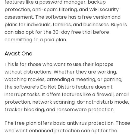
features like a password manager, backup
protection, anti-spam filtering, and WiFi security
assessment. The software has a free version and
plans for individuals, families, and businesses. Buyers
can also opt for the 30-day free trial before
committing to a paid plan.
Avast One
This is for those who want to use their laptops
without distractions. Whether they are working,
watching movies, attending a meeting, or gaming,
the software’s Do Not Disturb feature doesn’t
interrupt tasks. It offers features like a firewall, email
protection, network scanning, do-not-disturb mode,
tracker blocking, and ransomware protection.
The free plan offers basic antivirus protection. Those
who want enhanced protection can opt for the