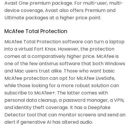
Avast One premium package. For multi-user, multi-
device coverage, Avast also offers Premium and
Ultimate packages at a higher price point.
McAfee Total Protection
McAfee Total Protection software can turn a laptop
into a virtual Fort Knox. However, the protection
comes at a comparatively higher price. McAfee is
one of the few antivirus software that both Windows
and Mac users trust alike. Those who want basic
McAfee protection can opt for McAfee LiveSafe,
while those looking for a more robust solution can
subscribe to McAfee+. The latter comes with
personal data cleanup, a password manager, a VPN,
and identity theft coverage. It has a Deepfake
Detector tool that can monitor screens and send an
alert if generative AI has altered audio.