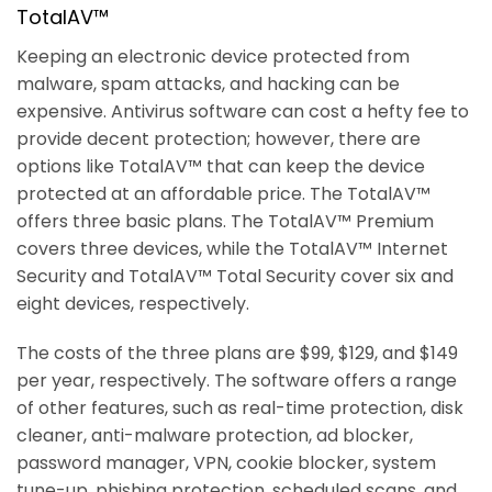
TotalAV™
Keeping an electronic device protected from
malware, spam attacks, and hacking can be
expensive. Antivirus software can cost a hefty fee to
provide decent protection; however, there are
options like TotalAV™ that can keep the device
protected at an affordable price. The TotalAV™
offers three basic plans. The TotalAV™ Premium
covers three devices, while the TotalAV™ Internet
Security and TotalAV™ Total Security cover six and
eight devices, respectively.
The costs of the three plans are $99, $129, and $149
per year, respectively. The software offers a range
of other features, such as real-time protection, disk
cleaner, anti-malware protection, ad blocker,
password manager, VPN, cookie blocker, system
tune-up, phishing protection, scheduled scans, and