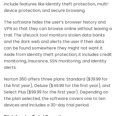
include features like identity theft protection, multi-
device protection, and secure browsing.
The software hides the user’s browser history and
VPN so that they can browse online without leaving a
trail. The LifeLock tool monitors stolen data banks
and the dark web and alerts the user if their data
can be found somewhere they might not want it.
Aside from identity theft protection, it includes credit
monitoring, insurance, SSN monitoring, and identity
alerts.
Norton 360 offers three plans: Standard ($39.99 for
the first year), Deluxe ($49.99 for the first year), and
Select Plus ($99.99 for the first year). Depending on
the plan selected, the software covers one to ten
devices and includes a 30-day trial period.