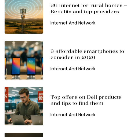
5G Internet for rural homes –
Benefits and top providers
Internet And Network
5 affordable smartphones to
consider in 2026
Internet And Network
Top offers on Dell products
and tips to find them
Internet And Network