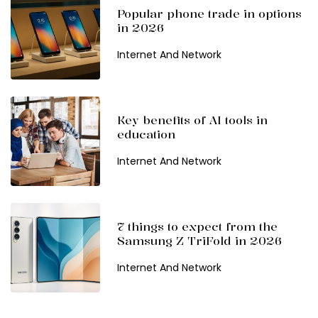
Popular phone trade in options
in 2026
Internet And Network
Key benefits of AI tools in
education
Internet And Network
7 things to expect from the
Samsung Z TriFold in 2026
Internet And Network