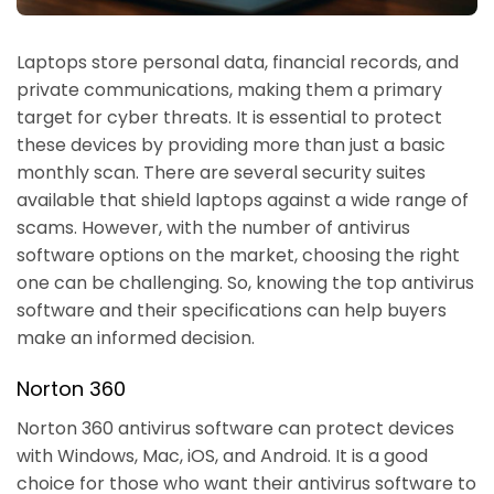
Laptops store personal data, financial records, and
private communications, making them a primary
target for cyber threats. It is essential to protect
these devices by providing more than just a basic
monthly scan. There are several security suites
available that shield laptops against a wide range of
scams. However, with the number of antivirus
software options on the market, choosing the right
one can be challenging. So, knowing the top antivirus
software and their specifications can help buyers
make an informed decision.
Norton 360
Norton 360 antivirus software can protect devices
with Windows, Mac, iOS, and Android. It is a good
choice for those who want their antivirus software to