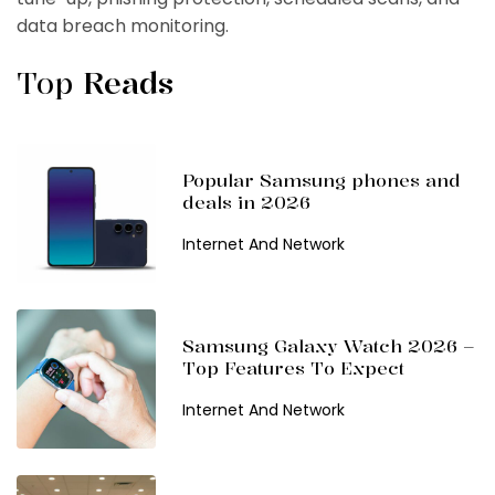
data breach monitoring.
Top
Reads
Popular Samsung phones and
deals in 2026
Internet And Network
Samsung Galaxy Watch 2026 –
Top Features To Expect
Internet And Network