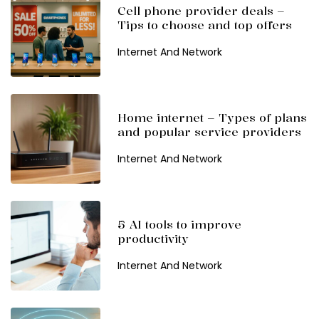
Cell phone provider deals –
Tips to choose and top offers
Internet And Network
Home internet – Types of plans
and popular service providers
Internet And Network
5 AI tools to improve
productivity
Internet And Network