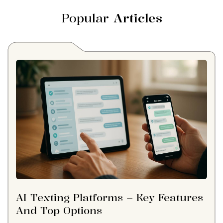
Popular
Articles
AI Texting Platforms – Key Features
And Top Options