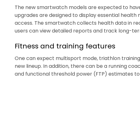
The new smartwatch models are expected to have 
upgrades are designed to display essential health 
access. The smartwatch collects health data in re
users can view detailed reports and track long-te
Fitness and training features
One can expect multisport mode, triathlon training,
new lineup. In addition, there can be a running co
and functional threshold power (FTP) estimates to 