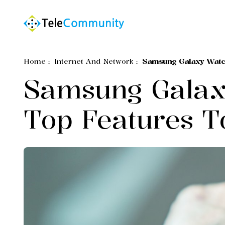
Home
:
Internet And Network
:
Samsung Galaxy Watc
Samsung Galax
Top Features T