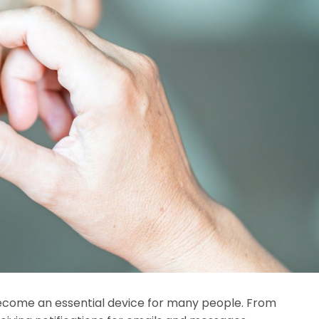
ecome an essential device for many people. From