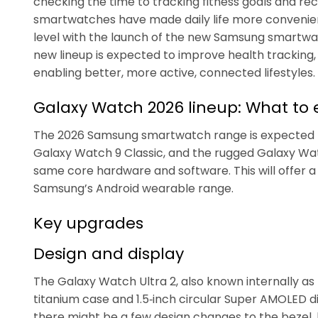
checking the time to tracking fitness goals and rec
smartwatches have made daily life more convenient
level with the launch of the new Samsung smartwat
new lineup is expected to improve health tracking, 
enabling better, more active, connected lifestyles.
Galaxy Watch 2026 lineup: What to 
The 2026 Samsung smartwatch range is expected to
Galaxy Watch 9 Classic, and the rugged Galaxy Wat
same core hardware and software. This will offer
Samsung’s Android wearable range.
Key upgrades
Design and display
The Galaxy Watch Ultra 2, also known internally as
titanium case and 1.5‑inch circular Super AMOLED 
there might be a few design changes to the bezel,