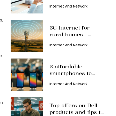
productivity
Internet And Network
s,
5G Internet for
rural homes –
Benefits and top
Internet And Network
providers
e
5 affordable
smartphones to
consider in 2026
Internet And Network
mm
Top offers on Dell
products and tips to