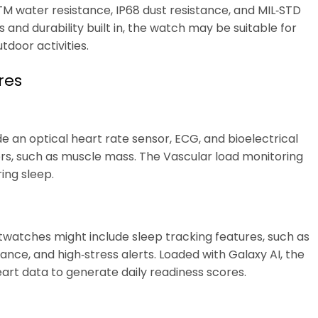
M water resistance, IP68 dust resistance, and MIL‑STD
 and durability built in, the watch may be suitable for
tdoor activities.
res
e an optical heart rate sensor, ECG, and bioelectrical
rs, such as muscle mass. The Vascular load monitoring
ing sleep.
twatches might include sleep tracking features, such as
nce, and high‑stress alerts. Loaded with Galaxy AI, the
eart data to generate daily readiness scores.