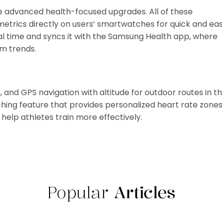
advanced health-focused upgrades. All of these
metrics directly on users’ smartwatches for quick and ea
al time and syncs it with the Samsung Health app, where
rm trends.
 and GPS navigation with altitude for outdoor routes in t
aching feature that provides personalized heart rate zone
help athletes train more effectively.
Popular
Articles