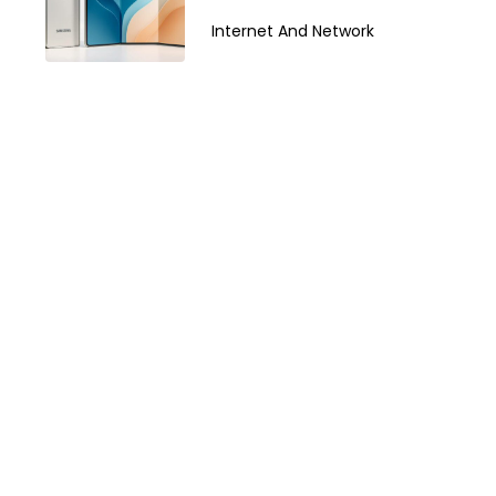
Z TriFold in 2026
Internet And Network