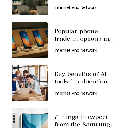
find them
Internet And Network
Popular phone
trade in options in
2026
Internet And Network
Key benefits of AI
tools in education
Internet And Network
7 things to expect
from the Samsung