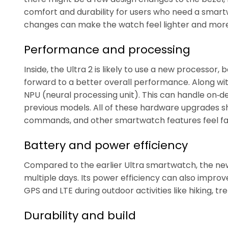
comfort and durability for users who need a smart
changes can make the watch feel lighter and more 
Performance and processing
Inside, the Ultra 2 is likely to use a new processor
forward to a better overall performance. Along wit
NPU (neural processing unit). This can handle on‑
previous models. All of these hardware upgrades sh
commands, and other smartwatch features feel fa
Battery and power efficiency
Compared to the earlier Ultra smartwatch, the new
multiple days. Its power efficiency can also improve
GPS and LTE during outdoor activities like hiking, tre
Durability and build