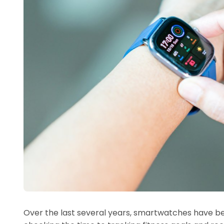
Over the last several years, smartwatches have b