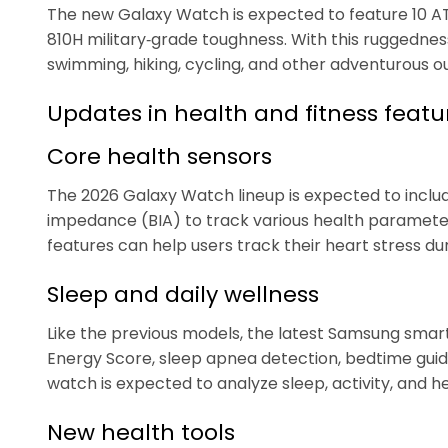
The new Galaxy Watch is expected to feature 10 AT
810H military‑grade toughness. With this ruggedness
swimming, hiking, cycling, and other adventurous ou
Updates in health and fitness featu
Core health sensors
The 2026 Galaxy Watch lineup is expected to includ
impedance (BIA) to track various health paramete
features can help users track their heart stress dur
Sleep and daily wellness
Like the previous models, the latest Samsung smar
Energy Score, sleep apnea detection, bedtime guida
watch is expected to analyze sleep, activity, and h
New health tools