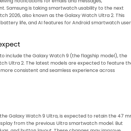
eiving notifications for emails and messages,
. Samsung is taking smartwatch usability to the next
ch 2026, also known as the Galaxy Watch Ultra 2. This
battery life, and AI features for Android smartwatch user
expect
 include the Galaxy Watch 9 (the flagship model), the
ch Ultra 2. The latest models are expected to feature th
 a more consistent and seamless experience across
 the Galaxy Watch 9 Ultra, is expected to retain the 47 
display from the previous Ultra smartwatch model. But
 lugs, and button layout. These changes may improve