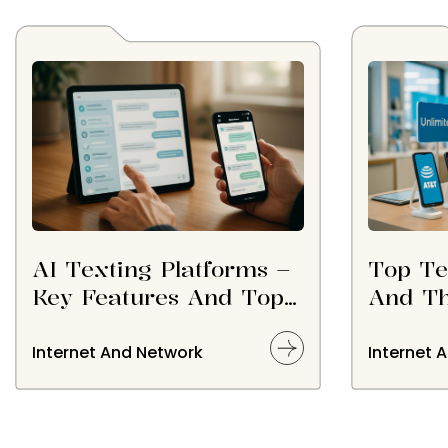
AI Texting Platforms –
Top Te
Key Features And Top
And Th
Options
Consid
Choos
Internet And Network
Internet 