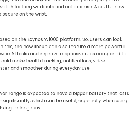
watch for long workouts and outdoor use. Also, the new
secure on the wrist.
, based on the Exynos W1000 platform. So, users can look
h this, the new lineup can also feature a more powerful
device AI tasks and improve responsiveness compared to
ould make health tracking, notifications, voice
ster and smoother during everyday use.
er range is expected to have a bigger battery that lasts
 significantly, which can be useful, especially when using
kking, or long runs.