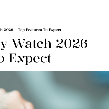
h 2026 – Top Features To Expect
y Watch 2026 –
o Expect