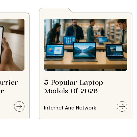
rrier
5 Popular Laptop
er
Models Of 2026
Internet And Network