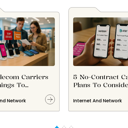
lecom Carriers
5 No-Contract Ca
ings To
Plans To Consid
er Before
ing Them
And Network
Internet And Network