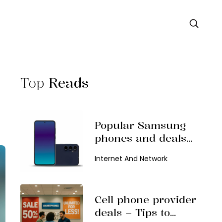
Top
Reads
Popular Samsung
phones and deals
in 2026
Internet And Network
Cell phone provider
deals – Tips to