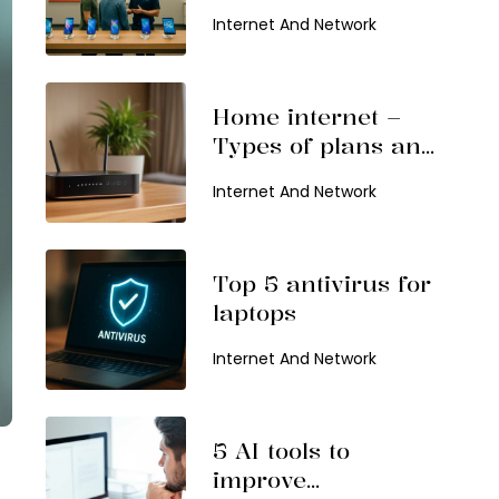
choose and top
Internet And Network
offers
Home internet –
Types of plans and
popular service
Internet And Network
providers
Top 5 antivirus for
laptops
Internet And Network
5 AI tools to
improve