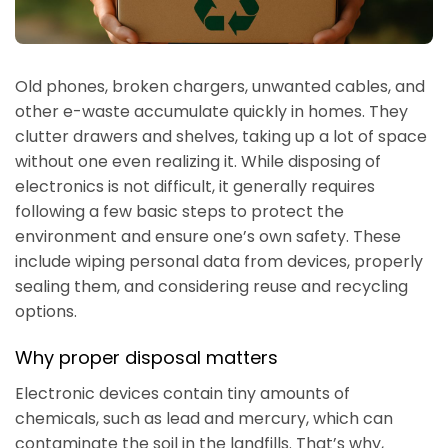
Old phones, broken chargers, unwanted cables, and
other e-waste accumulate quickly in homes. They
clutter drawers and shelves, taking up a lot of space
without one even realizing it. While disposing of
electronics is not difficult, it generally requires
following a few basic steps to protect the
environment and ensure one’s own safety. These
include wiping personal data from devices, properly
sealing them, and considering reuse and recycling
options.
Why proper disposal matters
Electronic devices contain tiny amounts of
chemicals, such as lead and mercury, which can
contaminate the soil in the landfills. That’s why,