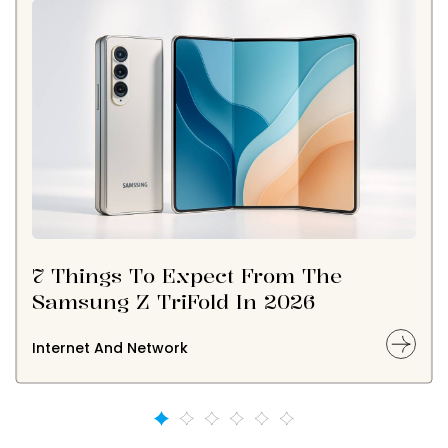
7 Things To Expect From The
Samsung Z TriFold In 2026
Internet And Network