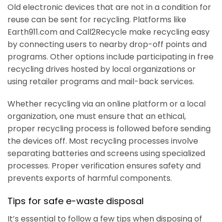
Old electronic devices that are not in a condition for
reuse can be sent for recycling. Platforms like
Earth911.com and Call2Recycle make recycling easy
by connecting users to nearby drop-off points and
programs. Other options include participating in free
recycling drives hosted by local organizations or
using retailer programs and mail-back services.
Whether recycling via an online platform or a local
organization, one must ensure that an ethical,
proper recycling process is followed before sending
the devices off. Most recycling processes involve
separating batteries and screens using specialized
processes. Proper verification ensures safety and
prevents exports of harmful components.
Tips for safe e-waste disposal
It’s essential to follow a few tips when disposing of