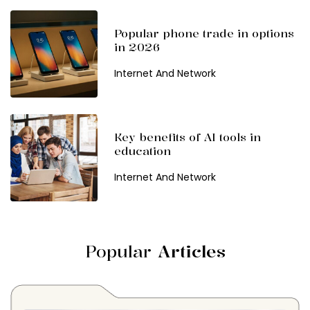
Popular phone trade in options
in 2026
Internet And Network
Key benefits of AI tools in
education
Internet And Network
Popular
Articles