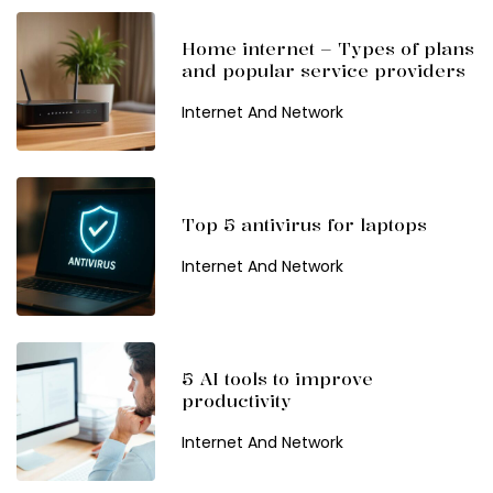
Home internet – Types of plans
and popular service providers
Internet And Network
Top 5 antivirus for laptops
Internet And Network
5 AI tools to improve
productivity
Internet And Network