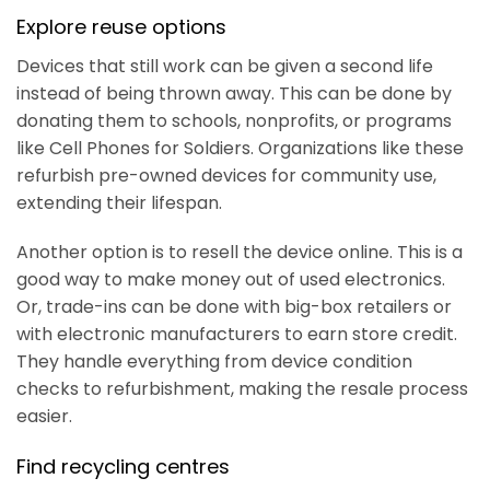
Explore reuse options
Devices that still work can be given a second life
instead of being thrown away. This can be done by
donating them to schools, nonprofits, or programs
like Cell Phones for Soldiers. Organizations like these
refurbish pre-owned devices for community use,
extending their lifespan.
Another option is to resell the device online. This is a
good way to make money out of used electronics.
Or, trade-ins can be done with big-box retailers or
with electronic manufacturers to earn store credit.
They handle everything from device condition
checks to refurbishment, making the resale process
easier.
Find recycling centres