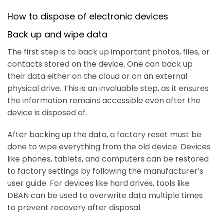
How to dispose of electronic devices
Back up and wipe data
The first step is to back up important photos, files, or
contacts stored on the device. One can back up
their data either on the cloud or on an external
physical drive. This is an invaluable step, as it ensures
the information remains accessible even after the
device is disposed of.
After backing up the data, a factory reset must be
done to wipe everything from the old device. Devices
like phones, tablets, and computers can be restored
to factory settings by following the manufacturer’s
user guide. For devices like hard drives, tools like
DBAN can be used to overwrite data multiple times
to prevent recovery after disposal.