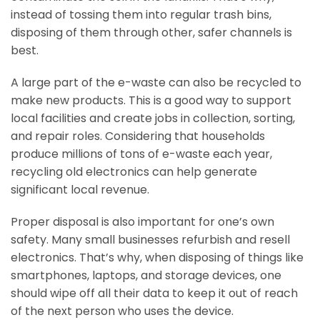
instead of tossing them into regular trash bins,
disposing of them through other, safer channels is
best.
A large part of the e-waste can also be recycled to
make new products. This is a good way to support
local facilities and create jobs in collection, sorting,
and repair roles. Considering that households
produce millions of tons of e-waste each year,
recycling old electronics can help generate
significant local revenue.
Proper disposal is also important for one’s own
safety. Many small businesses refurbish and resell
electronics. That’s why, when disposing of things like
smartphones, laptops, and storage devices, one
should wipe off all their data to keep it out of reach
of the next person who uses the device.