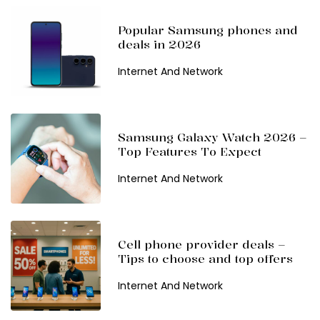
Popular Samsung phones and
deals in 2026
Internet And Network
Samsung Galaxy Watch 2026 –
Top Features To Expect
Internet And Network
Cell phone provider deals –
Tips to choose and top offers
Internet And Network