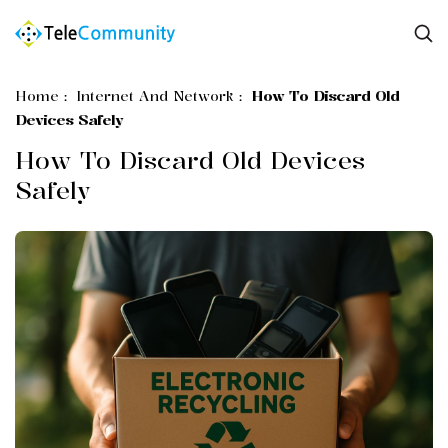
Home
:
Internet And Network
:
How To Discard Old
Devices Safely
How To Discard Old Devices
Safely