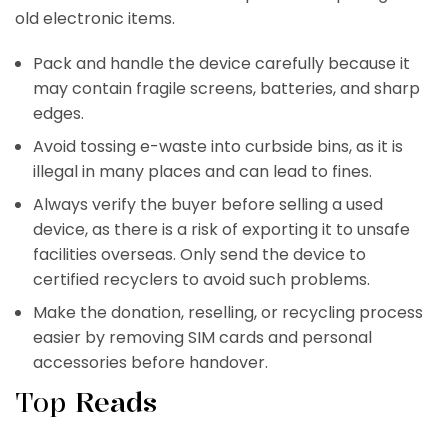
old electronic items.
Pack and handle the device carefully because it
may contain fragile screens, batteries, and sharp
edges.
Avoid tossing e-waste into curbside bins, as it is
illegal in many places and can lead to fines.
Always verify the buyer before selling a used
device, as there is a risk of exporting it to unsafe
facilities overseas. Only send the device to
certified recyclers to avoid such problems.
Make the donation, reselling, or recycling process
easier by removing SIM cards and personal
accessories before handover.
Top
Reads