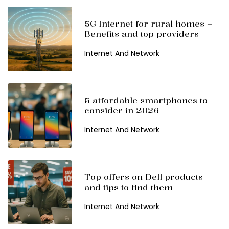
5G Internet for rural homes –
Benefits and top providers
Internet And Network
5 affordable smartphones to
consider in 2026
Internet And Network
Top offers on Dell products
and tips to find them
Internet And Network