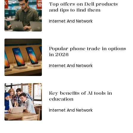
Top offers on Dell products
and tips to find them
Internet And Network
Popular phone trade in options
in 2026
Internet And Network
Key benefits of AI tools in
education
Internet And Network