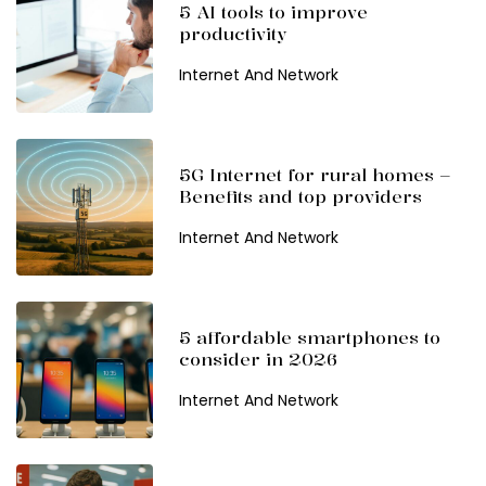
5 AI tools to improve
productivity
Internet And Network
5G Internet for rural homes –
Benefits and top providers
Internet And Network
5 affordable smartphones to
consider in 2026
Internet And Network