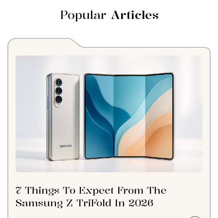
Popular
Articles
7 Things To Expect From The
Samsung Z TriFold In 2026