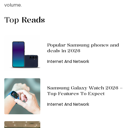
volume.
Top
Reads
Popular Samsung phones and
deals in 2026
Internet And Network
Samsung Galaxy Watch 2026 –
Top Features To Expect
Internet And Network