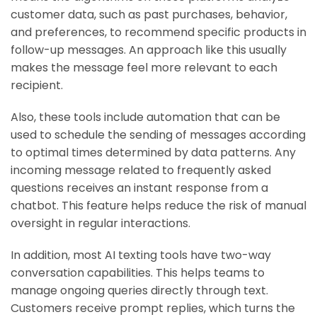
customer data, such as past purchases, behavior,
and preferences, to recommend specific products in
follow-up messages. An approach like this usually
makes the message feel more relevant to each
recipient.
Also, these tools include automation that can be
used to schedule the sending of messages according
to optimal times determined by data patterns. Any
incoming message related to frequently asked
questions receives an instant response from a
chatbot. This feature helps reduce the risk of manual
oversight in regular interactions.
In addition, most AI texting tools have two-way
conversation capabilities. This helps teams to
manage ongoing queries directly through text.
Customers receive prompt replies, which turns the