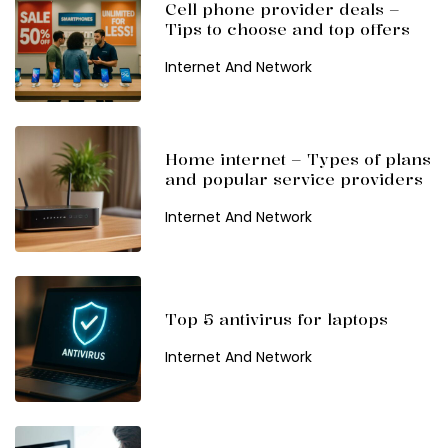
Cell phone provider deals –
Tips to choose and top offers
Internet And Network
Home internet – Types of plans
and popular service providers
Internet And Network
Top 5 antivirus for laptops
Internet And Network