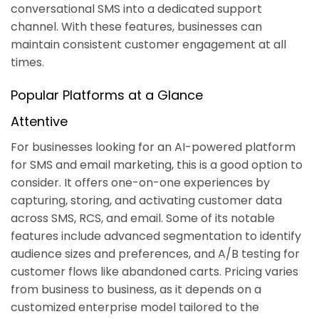
conversational SMS into a dedicated support
channel. With these features, businesses can
maintain consistent customer engagement at all
times.
Popular Platforms at a Glance
Attentive
For businesses looking for an AI-powered platform
for SMS and email marketing, this is a good option to
consider. It offers one-on-one experiences by
capturing, storing, and activating customer data
across SMS, RCS, and email. Some of its notable
features include advanced segmentation to identify
audience sizes and preferences, and A/B testing for
customer flows like abandoned carts. Pricing varies
from business to business, as it depends on a
customized enterprise model tailored to the