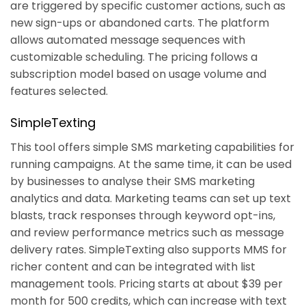
are triggered by specific customer actions, such as
new sign-ups or abandoned carts. The platform
allows automated message sequences with
customizable scheduling. The pricing follows a
subscription model based on usage volume and
features selected.
SimpleTexting
This tool offers simple SMS marketing capabilities for
running campaigns. At the same time, it can be used
by businesses to analyse their SMS marketing
analytics and data. Marketing teams can set up text
blasts, track responses through keyword opt-ins,
and review performance metrics such as message
delivery rates. SimpleTexting also supports MMS for
richer content and can be integrated with list
management tools. Pricing starts at about $39 per
month for 500 credits, which can increase with text