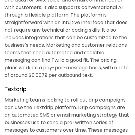
with customers. It also supports conversational AI
through a flexible platform. The platform is
straightforward with an intuitive interface that does
not require any technical or coding skills. It also
includes integrations that can be customized to the
business’s needs. Marketing and customer relations
teams that need automated and scalable
messaging can find Twilio a good fit. The pricing
plans work on a pay-per-message basis, with a rate
of around $0.0079 per outbound text.
Textdrip
Marketing teams looking to roll out drip campaigns
can use the Textdrip platform. Drip campaigns are
an automated SMS or email marketing strategy that
businesses use to send a pre-written series of
messages to customers over time. These messages