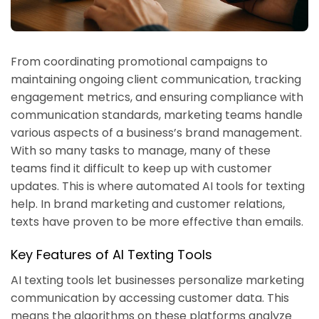
From coordinating promotional campaigns to
maintaining ongoing client communication, tracking
engagement metrics, and ensuring compliance with
communication standards, marketing teams handle
various aspects of a business’s brand management.
With so many tasks to manage, many of these
teams find it difficult to keep up with customer
updates. This is where automated AI tools for texting
help. In brand marketing and customer relations,
texts have proven to be more effective than emails.
Key Features of AI Texting Tools
AI texting tools let businesses personalize marketing
communication by accessing customer data. This
means the algorithms on these platforms analyze