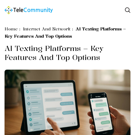
Home
:
Internet And Network
:
AI Texting Platforms –
Key Features And Top Options
AI Texting Platforms – Key
Features And Top Options