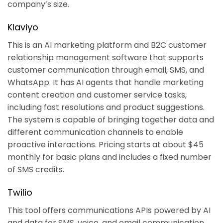
company’s size.
Klaviyo
This is an AI marketing platform and B2C customer
relationship management software that supports
customer communication through email, SMS, and
WhatsApp. It has AI agents that handle marketing
content creation and customer service tasks,
including fast resolutions and product suggestions.
The system is capable of bringing together data and
different communication channels to enable
proactive interactions. Pricing starts at about $45
monthly for basic plans and includes a fixed number
of SMS credits.
Twilio
This tool offers communications APIs powered by AI
and data for SMS, voice, and email communication