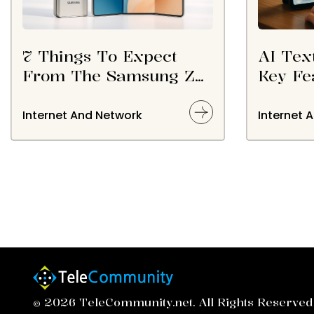
7 Things To Expect
AI Tex
From The Samsung Z
Key Fe
TriFold In 2026
Option
Internet And Network
Internet 
© 2026 TeleCommunity.net. All Rights Reserved