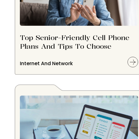
Top Senior-Friendly Cell Phone
Plans And Tips To Choose
Internet And Network