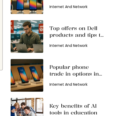
consider in 2026
Internet And Network
Top offers on Dell
products and tips to
find them
Internet And Network
Popular phone
trade in options in
2026
Internet And Network
Key benefits of AI
tools in education