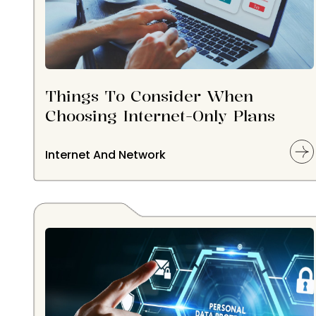
Things To Consider When
Choosing Internet-Only Plans
Internet And Network