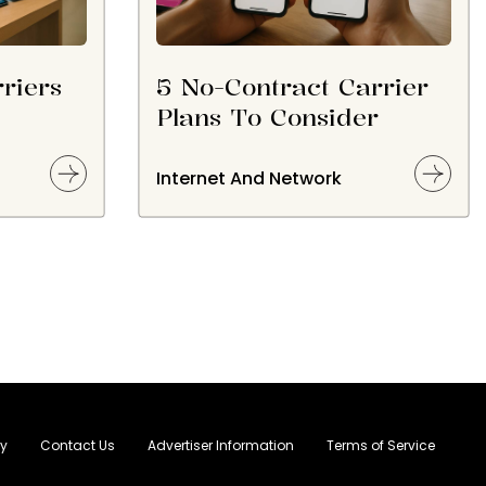
riers
5 No-Contract Carrier
Plans To Consider
Internet And Network
cy
Contact Us
Advertiser Information
Terms of Service