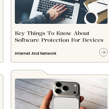
Key Things To Know About
Software Protection For Devices
Internet And Network