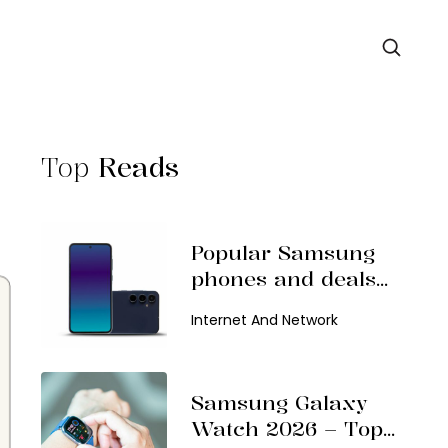
Top
Reads
Popular Samsung
phones and deals
in 2026
Internet And Network
Samsung Galaxy
Watch 2026 – Top