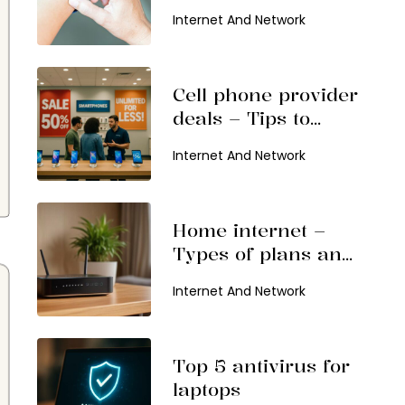
Features To Expect
Internet And Network
Cell phone provider
deals – Tips to
choose and top
Internet And Network
offers
Home internet –
Types of plans and
popular service
Internet And Network
providers
Top 5 antivirus for
laptops