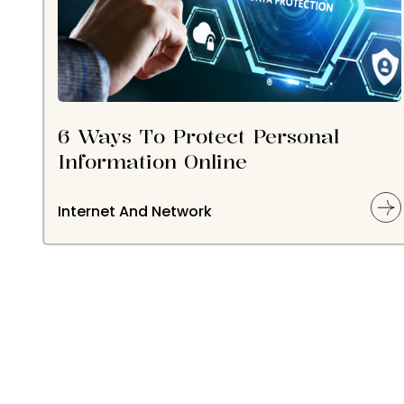
6 Ways To Protect Personal
Information Online
Internet And Network