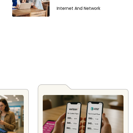
Internet And Network