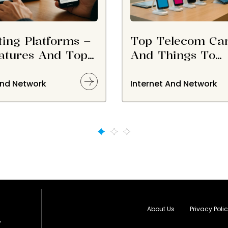
ting Platforms –
Top Telecom Car
atures And Top
And Things To
s
Consider Before
Choosing Them
And Network
Internet And Network
About Us
Privacy Poli
.