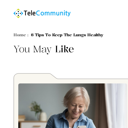
Home
:
6 Tips To Keep The Lungs Healthy
You May
Like