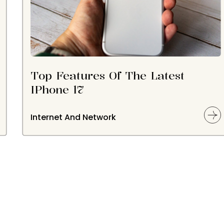
Top Features Of The Latest
IPhone 17
Internet And Network