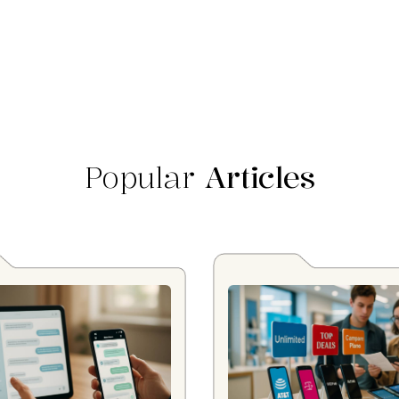
Popular
Articles