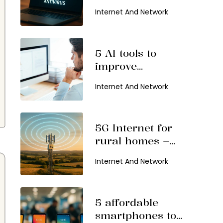
Internet And Network
5 AI tools to
improve
productivity
Internet And Network
5G Internet for
rural homes –
Benefits and top
Internet And Network
providers
5 affordable
smartphones to