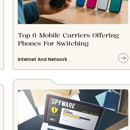
Top 6 Mobile Carriers Offering
Phones For Switching
Internet And Network